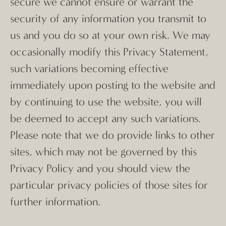
secure we cannot ensure or warrant the
security of any information you transmit to
us and you do so at your own risk. We may
occasionally modify this Privacy Statement,
such variations becoming effective
immediately upon posting to the website and
by continuing to use the website, you will
be deemed to accept any such variations.
Please note that we do provide links to other
sites, which may not be governed by this
Privacy Policy and you should view the
particular privacy policies of those sites for
further information.