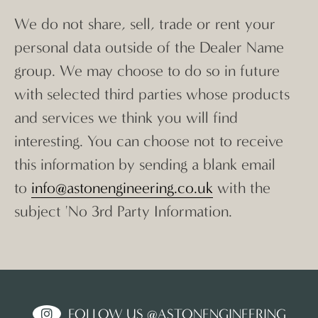
We do not share, sell, trade or rent your
personal data outside of the Dealer Name
group. We may choose to do so in future
with selected third parties whose products
and services we think you will find
interesting. You can choose not to receive
this information by sending a blank email
to
info@astonengineering.co.uk
with the
subject 'No 3rd Party Information.
FOLLOW US @ASTONENGINEERING