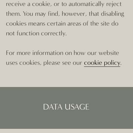
receive a cookie, or to automatically reject
them. You may find, however, that disabling
cookies means certain areas of the site do
not function correctly.
For more information on how our website
uses cookies, please see our
cookie policy
.
DATA USAGE