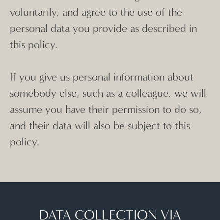
voluntarily, and agree to the use of the
personal data you provide as described in
this policy.
If you give us personal information about
somebody else, such as a colleague, we will
assume you have their permission to do so,
and their data will also be subject to this
policy.
DATA COLLECTION VIA