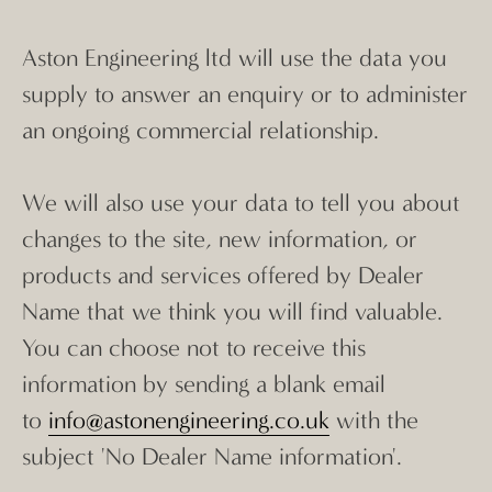
Aston Engineering ltd will use the data you
supply to answer an enquiry or to administer
an ongoing commercial relationship.
We will also use your data to tell you about
changes to the site, new information, or
products and services offered by Dealer
Name that we think you will find valuable.
You can choose not to receive this
information by sending a blank email
to
info@astonengineering.co.uk
with the
subject 'No Dealer Name information'.