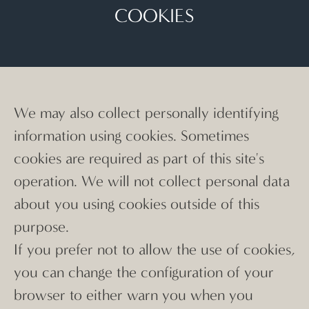
COOKIES
We may also collect personally identifying
information using cookies. Sometimes
cookies are required as part of this site's
operation. We will not collect personal data
about you using cookies outside of this
purpose.
If you prefer not to allow the use of cookies,
you can change the configuration of your
browser to either warn you when you