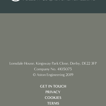
Lonsdale House, Kingsway Park Close, Derby, DE22 3FP
Company No. 4105075
© Aston Engineering 2019
GET IN TOUCH
PRIVACY
COOKIES
TERMS