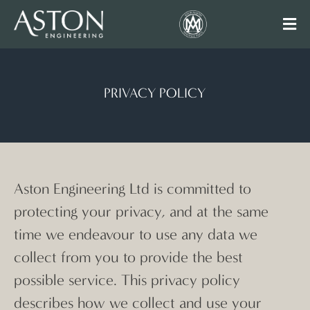
PRIVACY POLICY
Aston Engineering Ltd is committed to
protecting your privacy, and at the same
time we endeavour to use any data we
collect from you to provide the best
possible service. This privacy policy
describes how we collect and use your