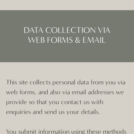
DATA COLLECTION VIA
WEB FORMS & EMAIL
This site collects personal data from you via
web forms, and also via email addresses we
provide so that you contact us with
enquiries and send us your details.
You submit information using these methods