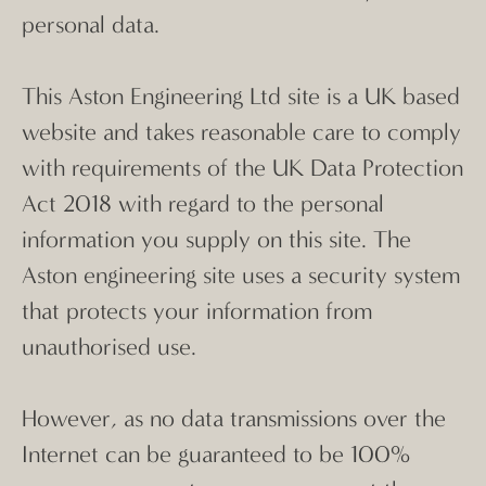
personal data.
This Aston Engineering Ltd site is a UK based
website and takes reasonable care to comply
with requirements of the UK Data Protection
Act 2018 with regard to the personal
information you supply on this site. The
Aston engineering site uses a security system
that protects your information from
unauthorised use.
However, as no data transmissions over the
Internet can be guaranteed to be 100%