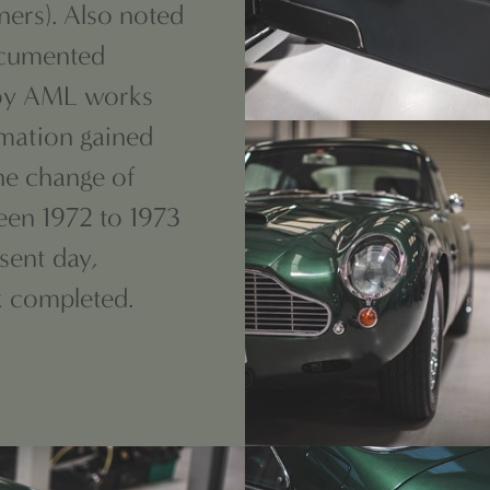
ners). Also noted
ocumented
e by AML works
rmation gained
the change of
een 1972 to 1973
sent day,
k completed.