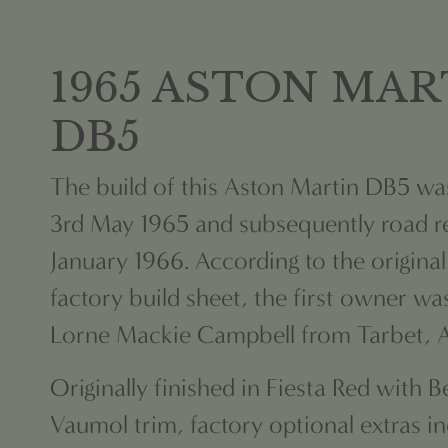
1965 ASTON MAR
DB5
The build of this Aston Martin DB5 w
3rd May 1965 and subsequently road re
January 1966. According to the origina
factory build sheet,
the first owner wa
Lorne Mackie Campbell from Tarbet, Ar
Originally finished in Fiesta Red with 
Vaumol trim, factory optional
extras i