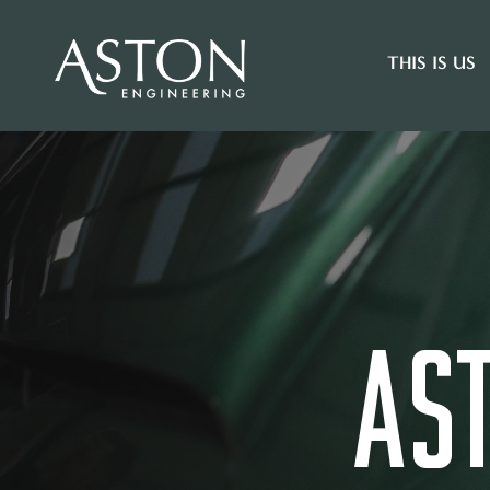
THIS IS US
AS