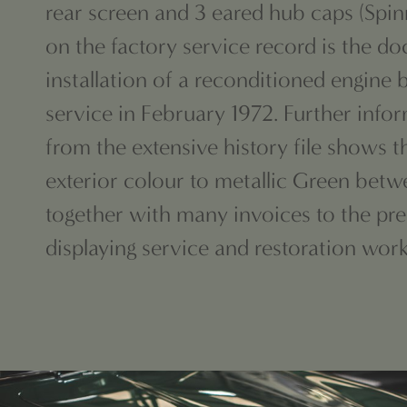
rear screen and 3 eared
hub caps (Spin
on the factory
service record is the d
installation of a reconditioned engin
service in February 1972. Further info
from
the extensive history file shows 
exterior colour to metallic Green betw
together with many invoices to the pre
displaying service and restoration wor