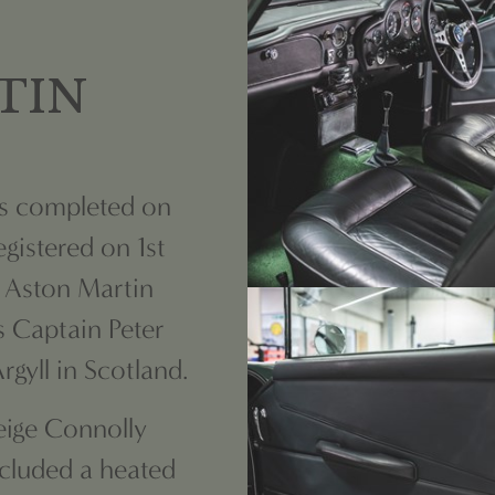
TIN
as completed on
gistered on 1st
l Aston Martin
s Captain Peter
gyll in Scotland.
Beige Connolly
ncluded a heated