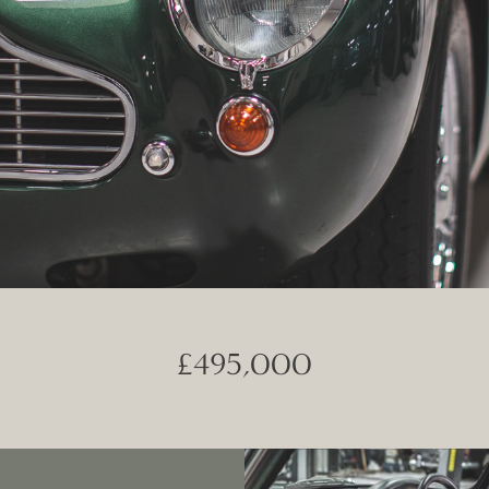
£495,000