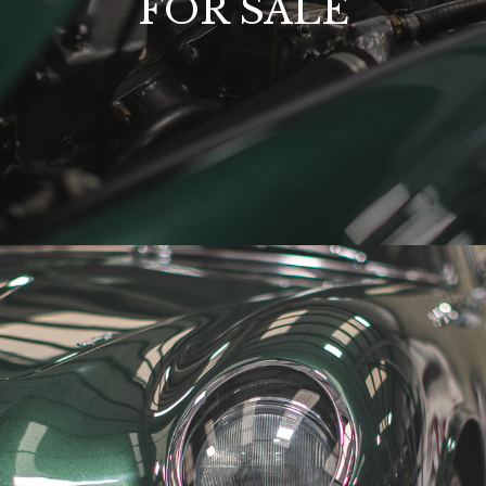
FOR SALE