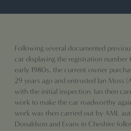
Following several documented previou
car displaying the registration number
early 1980s, the current owner purcha
29 years ago and
entrusted Ian Moss (
with the initial
inspection. Ian then car
work to make the car roadworthy again
work was then carried out by AML au
Donaldson and Evans in Cheshire foll