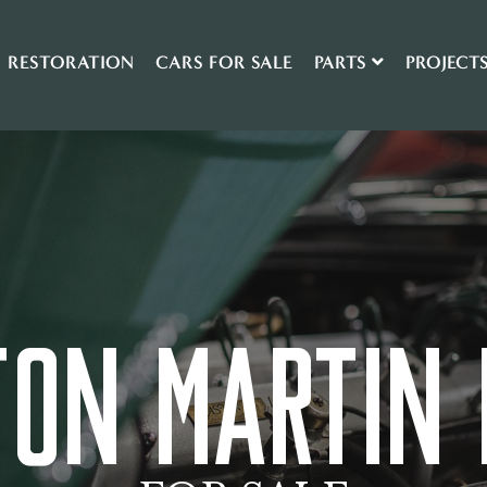
RESTORATION
CARS FOR SALE
PARTS
PROJECT
TON MARTIN 