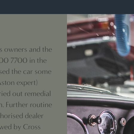
s owners and the
 00 7700 in the
sed the car some
Aston expert)
ried out remedial
. Further routine
thorised
dealer
owed by Cross