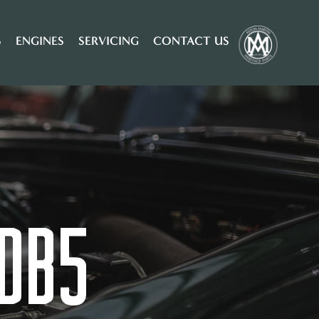
S
ENGINES
SERVICING
CONTACT US
DB5