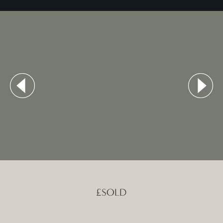
£SOLD