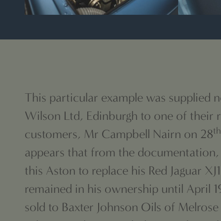
This particular example was supplied 
Wilson Ltd, Edinburgh to one of their r
th
customers, Mr Campbell Nairn on 28
appears that from the documentation,
this Aston to replace his Red Jaguar XJ
remained in his ownership until April 
sold to Baxter Johnson Oils of Melrose