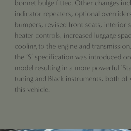
bonnet bulge fitted. Other changes inc
indicator repeaters, optional overrider
bumpers, revised front seats, interior
heater controls, increased luggage sp
cooling to the engine and transmission.
the ‘S’ specification was introduced on
model resulting in a more powerful ‘Sta
tuning and Black instruments, both of
this vehicle.