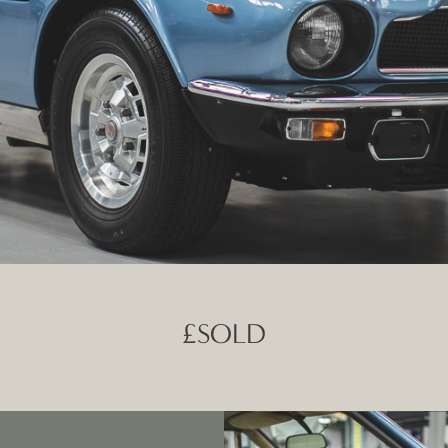
£SOLD