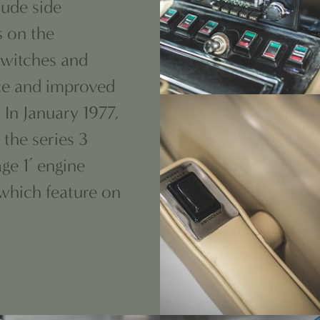
lude side
s on the
 switches and
ace and improved
 In January 1977,
 the series 3
ge 1’ engine
 which feature on