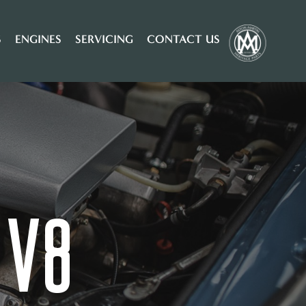
S
ENGINES
SERVICING
CONTACT US
 V8