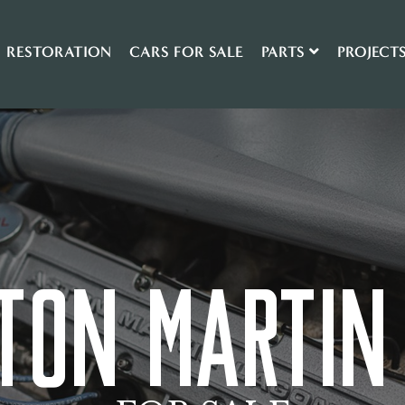
RESTORATION
CARS FOR SALE
PARTS
PROJECT
TON MARTIN