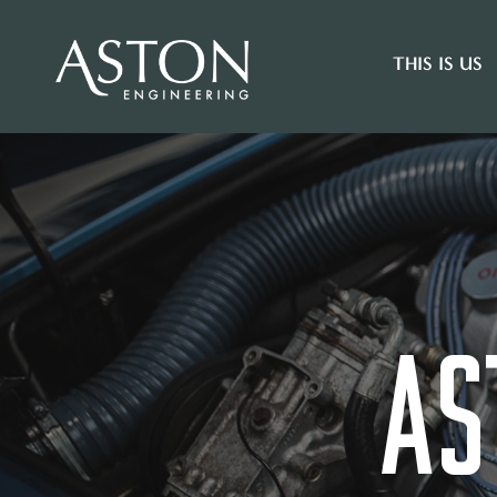
THIS IS US
AS