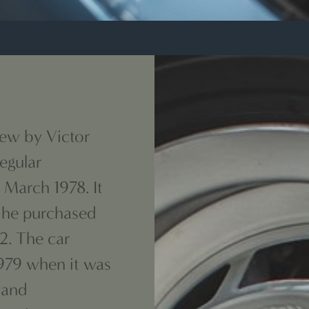
new by Victor
egular
March 1978. It
 he purchased
12. The car
1979 when it was
 and