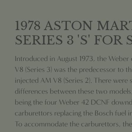
1978 ASTON MAR
SERIES 3 'S' FOR
Introduced in August 1973, the Weber
V8 (Series 3) was the predecessor to t
injected AM V8 (Series 2). There were 
differences between these two models
being the four Weber 42 DCNF downd
carburettors replacing the Bosch fuel i
To accommodate the carburettors, the 