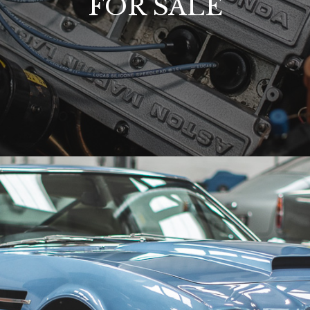
FOR SALE