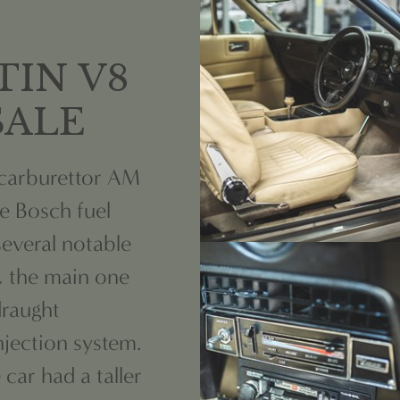
TIN V8
 SALE
 carburettor AM
he Bosch fuel
several notable
, the main one
raught
njection system.
car had a taller